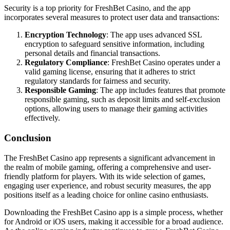
Security is a top priority for FreshBet Casino, and the app
incorporates several measures to protect user data and transactions:
Encryption Technology
: The app uses advanced SSL
encryption to safeguard sensitive information, including
personal details and financial transactions.
Regulatory Compliance
: FreshBet Casino operates under a
valid gaming license, ensuring that it adheres to strict
regulatory standards for fairness and security.
Responsible Gaming
: The app includes features that promote
responsible gaming, such as deposit limits and self-exclusion
options, allowing users to manage their gaming activities
effectively.
Conclusion
The FreshBet Casino app represents a significant advancement in
the realm of mobile gaming, offering a comprehensive and user-
friendly platform for players. With its wide selection of games,
engaging user experience, and robust security measures, the app
positions itself as a leading choice for online casino enthusiasts.
Downloading the FreshBet Casino app is a simple process, whether
for Android or iOS users, making it accessible for a broad audience.