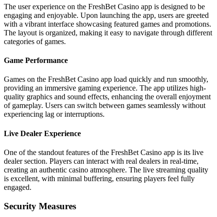
The user experience on the FreshBet Casino app is designed to be
engaging and enjoyable. Upon launching the app, users are greeted
with a vibrant interface showcasing featured games and promotions.
The layout is organized, making it easy to navigate through different
categories of games.
Game Performance
Games on the FreshBet Casino app load quickly and run smoothly,
providing an immersive gaming experience. The app utilizes high-
quality graphics and sound effects, enhancing the overall enjoyment
of gameplay. Users can switch between games seamlessly without
experiencing lag or interruptions.
Live Dealer Experience
One of the standout features of the FreshBet Casino app is its live
dealer section. Players can interact with real dealers in real-time,
creating an authentic casino atmosphere. The live streaming quality
is excellent, with minimal buffering, ensuring players feel fully
engaged.
Security Measures