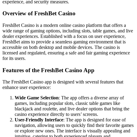
experience, and security measures.
Overview of FreshBet Casino
FreshBet Casino is a modern online casino platform that offers a
wide range of gaming options, including slots, table games, and live
dealer experiences. Established with a focus on user experience,
FreshBet aims to provide a seamless gaming environment that is
accessible on both desktop and mobile devices. The casino is
licensed and regulated, ensuring a safe and fair gaming experience
for its users.
Features of the FreshBet Casino App
The FreshBet Casino app is designed with several features that
enhance user experience:
Wide Game Selection
: The app offers a diverse array of
games, including popular slots, classic table games like
blackjack and roulette, and live dealer options that bring the
casino experience directly to users’ screens.
User-Friendly Interface
: The app is designed for ease of
navigation, allowing users to quickly find their favorite games
or explore new ones. The interface is visually appealing and
intuitive, catering to both experienced players and