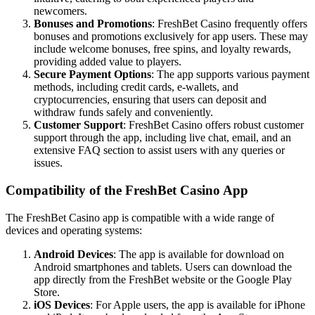
newcomers.
Bonuses and Promotions
: FreshBet Casino frequently offers
bonuses and promotions exclusively for app users. These may
include welcome bonuses, free spins, and loyalty rewards,
providing added value to players.
Secure Payment Options
: The app supports various payment
methods, including credit cards, e-wallets, and
cryptocurrencies, ensuring that users can deposit and
withdraw funds safely and conveniently.
Customer Support
: FreshBet Casino offers robust customer
support through the app, including live chat, email, and an
extensive FAQ section to assist users with any queries or
issues.
Compatibility of the FreshBet Casino App
The FreshBet Casino app is compatible with a wide range of
devices and operating systems:
Android Devices
: The app is available for download on
Android smartphones and tablets. Users can download the
app directly from the FreshBet website or the Google Play
Store.
iOS Devices
: For Apple users, the app is available for iPhone