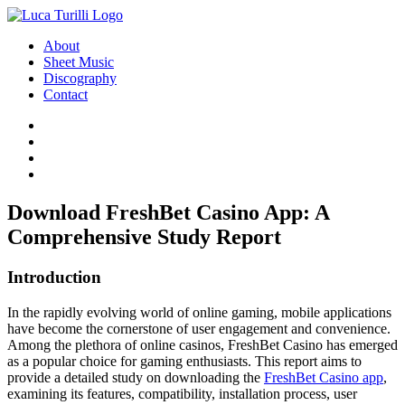
About
Sheet Music
Discography
Contact
Download FreshBet Casino App: A
Comprehensive Study Report
Introduction
In the rapidly evolving world of online gaming, mobile applications
have become the cornerstone of user engagement and convenience.
Among the plethora of online casinos, FreshBet Casino has emerged
as a popular choice for gaming enthusiasts. This report aims to
provide a detailed study on downloading the
FreshBet Casino app
,
examining its features, compatibility, installation process, user