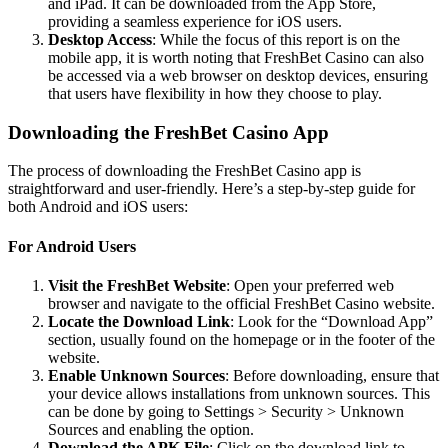
and iPad. It can be downloaded from the App Store,
providing a seamless experience for iOS users.
Desktop Access
: While the focus of this report is on the
mobile app, it is worth noting that FreshBet Casino can also
be accessed via a web browser on desktop devices, ensuring
that users have flexibility in how they choose to play.
Downloading the FreshBet Casino App
The process of downloading the FreshBet Casino app is
straightforward and user-friendly. Here’s a step-by-step guide for
both Android and iOS users:
For Android Users
Visit the FreshBet Website
: Open your preferred web
browser and navigate to the official FreshBet Casino website.
Locate the Download Link
: Look for the “Download App”
section, usually found on the homepage or in the footer of the
website.
Enable Unknown Sources
: Before downloading, ensure that
your device allows installations from unknown sources. This
can be done by going to Settings > Security > Unknown
Sources and enabling the option.
Download the APK File
: Click on the download link to