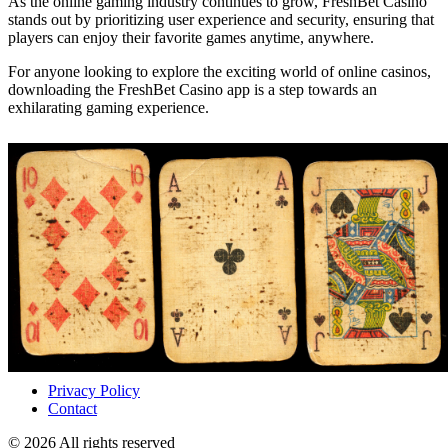
As the online gaming industry continues to grow, FreshBet Casino
stands out by prioritizing user experience and security, ensuring that
players can enjoy their favorite games anytime, anywhere.
For anyone looking to explore the exciting world of online casinos,
downloading the FreshBet Casino app is a step towards an
exhilarating gaming experience.
Privacy Policy
Contact
© 2026 All rights reserved