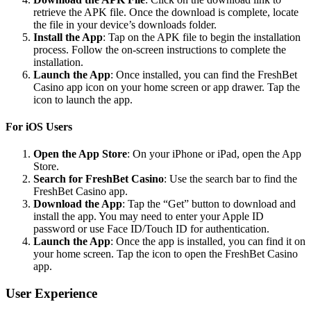
retrieve the APK file. Once the download is complete, locate
the file in your device’s downloads folder.
Install the App
: Tap on the APK file to begin the installation
process. Follow the on-screen instructions to complete the
installation.
Launch the App
: Once installed, you can find the FreshBet
Casino app icon on your home screen or app drawer. Tap the
icon to launch the app.
For iOS Users
Open the App Store
: On your iPhone or iPad, open the App
Store.
Search for FreshBet Casino
: Use the search bar to find the
FreshBet Casino app.
Download the App
: Tap the “Get” button to download and
install the app. You may need to enter your Apple ID
password or use Face ID/Touch ID for authentication.
Launch the App
: Once the app is installed, you can find it on
your home screen. Tap the icon to open the FreshBet Casino
app.
User Experience